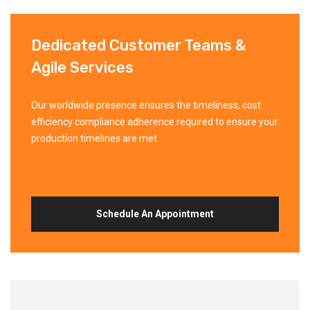
Dedicated Customer Teams &
Agile Services
Our worldwide presence ensures the timeliness, cost
efficiency compliance adherence required to ensure your
production timelines are met.
Schedule An Appointment