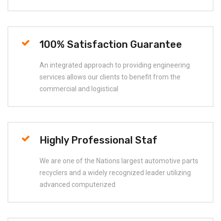
100% Satisfaction Guarantee
An integrated approach to providing engineering
services allows our clients to benefit from the
commercial and logistical
Highly Professional Staf
We are one of the Nations largest automotive parts
recyclers and a widely recognized leader utilizing
advanced computerized