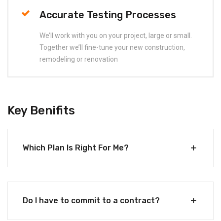
Accurate Testing Processes
We’ll work with you on your project, large or small.
Together we’ll fine-tune your new construction,
remodeling or renovation
Key Benifits
Which Plan Is Right For Me?
Do I have to commit to a contract?