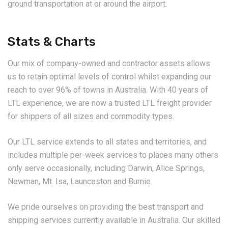
ground transportation at or around the airport.
Stats & Charts
Our mix of company-owned and contractor assets allows
us to retain optimal levels of control whilst expanding our
reach to over 96% of towns in Australia. With 40 years of
LTL experience, we are now a trusted LTL freight provider
for shippers of all sizes and commodity types.
Our LTL service extends to all states and territories, and
includes multiple per-week services to places many others
only serve occasionally, including Darwin, Alice Springs,
Newman, Mt. Isa, Launceston and Burnie.
We pride ourselves on providing the best transport and
shipping services currently available in Australia. Our skilled