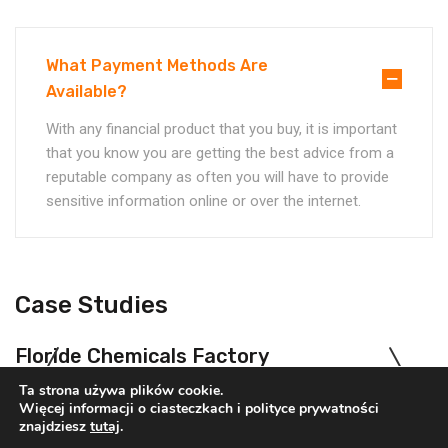
What Payment Methods Are
Available?
With any financial product that you buy, it is important
that you know you are getting the best advice from a
reputable company as often you will have to provide
sensitive information online or over the internet.
Case Studies
Floride Chemicals Factory
Chemicals
Oil & Gas
Ta strona używa plików cookie.
Więcej informacji o ciasteczkach i polityce prywatności
znajdziesz
tutaj
.