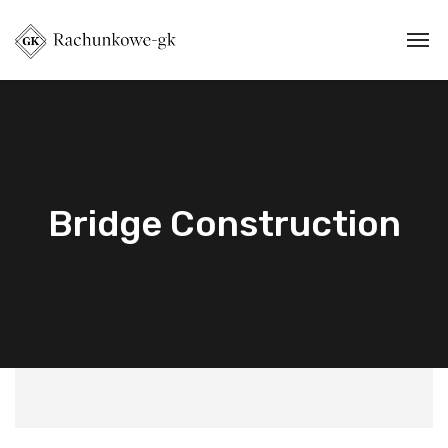
Bridge Construction