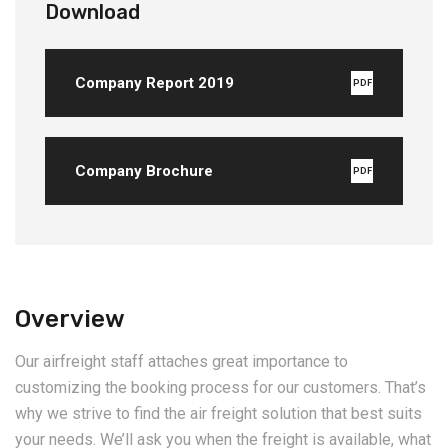
Download
Company Report 2019
PDF
Company Brochure
PDF
Overview
Our airfreight staff attaches great importance to
customizing the booking process for our customers. That’s
why we strive to find the air freight solution that best suits
your needs. We’ll ask you when the freight is available, what