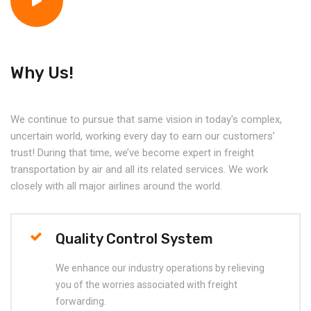
Why Us!
We continue to pursue that same vision in today's complex,
uncertain world, working every day to earn our customers’
trust! During that time, we’ve become expert in freight
transportation by air and all its related services. We work
closely with all major airlines around the world.
Quality Control System
We enhance our industry operations by relieving
you of the worries associated with freight
forwarding.