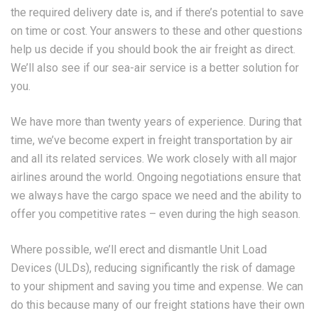
the required delivery date is, and if there’s potential to save
on time or cost. Your answers to these and other questions
help us decide if you should book the air freight as direct.
We’ll also see if our sea-air service is a better solution for
you.
We have more than twenty years of experience. During that
time, we’ve become expert in freight transportation by air
and all its related services. We work closely with all major
airlines around the world. Ongoing negotiations ensure that
we always have the cargo space we need and the ability to
offer you competitive rates – even during the high season.
Where possible, we’ll erect and dismantle Unit Load
Devices (ULDs), reducing significantly the risk of damage
to your shipment and saving you time and expense. We can
do this because many of our freight stations have their own