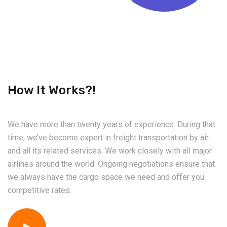
How It Works?!
We have more than twenty years of experience. During that
time, we’ve become expert in freight transportation by air
and all its related services. We work closely with all major
airlines around the world. Ongoing negotiations ensure that
we always have the cargo space we need and offer you
competitive rates.