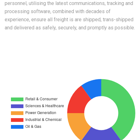
personnel, utilising the latest communications, tracking and
processing software, combined with decades of
experience, ensure all freight is are shipped, trans-shipped
and delivered as safely, securely, and promptly as possible.