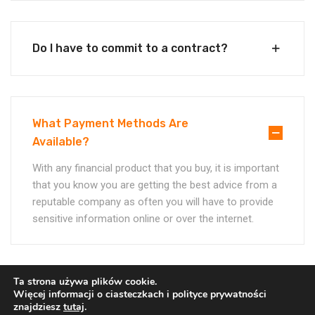
Do I have to commit to a contract?
What Payment Methods Are
Available?
With any financial product that you buy, it is important
that you know you are getting the best advice from a
reputable company as often you will have to provide
sensitive information online or over the internet.
Ta strona używa plików cookie.
More Case Studies
Więcej informacji o ciasteczkach i polityce prywatności
znajdziesz
tutaj
.