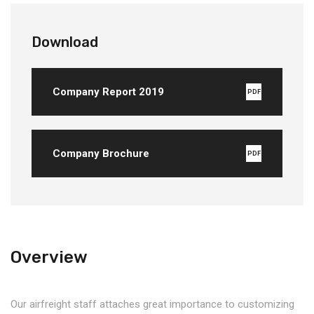
Download
Company Report 2019
PDF
Company Brochure
PDF
Overview
Our airfreight staff attaches great importance to customizing