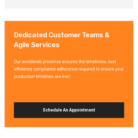
Dedicated Customer Teams &
Agile Services
Our worldwide presence ensures the timeliness, cost
efficiency compliance adherence required to ensure your
production timelines are met.
Schedule An Appointment