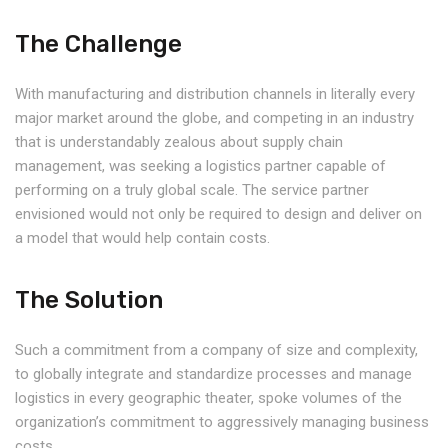
The Challenge
With manufacturing and distribution channels in literally every
major market around the globe, and competing in an industry
that is understandably zealous about supply chain
management, was seeking a logistics partner capable of
performing on a truly global scale. The service partner
envisioned would not only be required to design and deliver on
a model that would help contain costs.
The Solution
Such a commitment from a company of size and complexity,
to globally integrate and standardize processes and manage
logistics in every geographic theater, spoke volumes of the
organization’s commitment to aggressively managing business
costs.