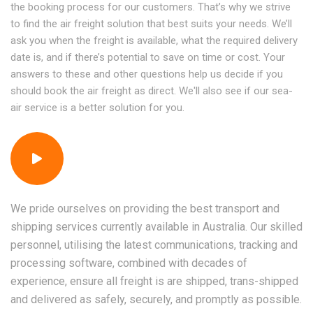
the booking process for our customers. That’s why we strive
to find the air freight solution that best suits your needs. We’ll
ask you when the freight is available, what the required delivery
date is, and if there’s potential to save on time or cost. Your
answers to these and other questions help us decide if you
should book the air freight as direct. We'll also see if our sea-
air service is a better solution for you.
We pride ourselves on providing the best transport and
shipping services currently available in Australia. Our skilled
personnel, utilising the latest communications, tracking and
processing software, combined with decades of
experience, ensure all freight is are shipped, trans-shipped
and delivered as safely, securely, and promptly as possible.