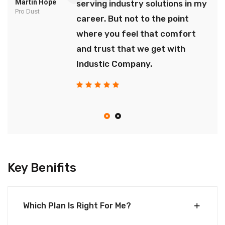
Martin Hope
serving industry solutions in my
Pro Dust
career. But not to the point
where you feel that comfort
and trust that we get with
Industic Company.
Key Benifits
Which Plan Is Right For Me?