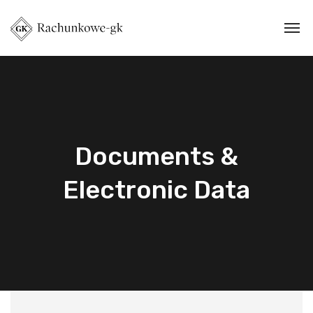
Documents &
Electronic Data