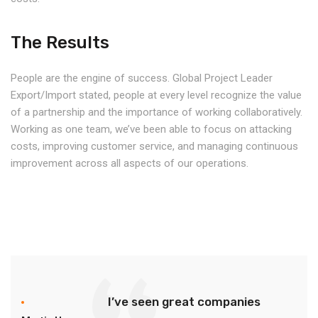
The Results
People are the engine of success. Global Project Leader
Export/Import stated, people at every level recognize the value
of a partnership and the importance of working collaboratively.
Working as one team, we’ve been able to focus on attacking
costs, improving customer service, and managing continuous
improvement across all aspects of our operations.
I’ve seen great companies