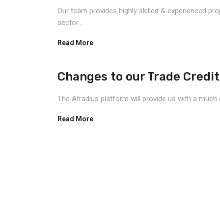
Our team provides highly skilled & experienced pro
sector...
Read More
Changes to our Trade Credit
The Atradius platform will provide us with a much 
Read More