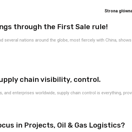
Strona główn
gs through the First Sale rule!
 several nations around the globe, most fiercely with China, shows no
ply chain visibility, control.
nd enterprises worldwide, supply chain control is everything, provide 
cus in Projects, Oil & Gas Logistics?