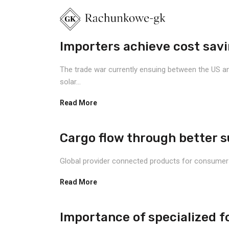
Importers achieve cost savin
The trade war currently ensuing between the US and
solar...
Read More
Cargo flow through better sup
Global provider connected products for consumers, a
Read More
Importance of specialized fo