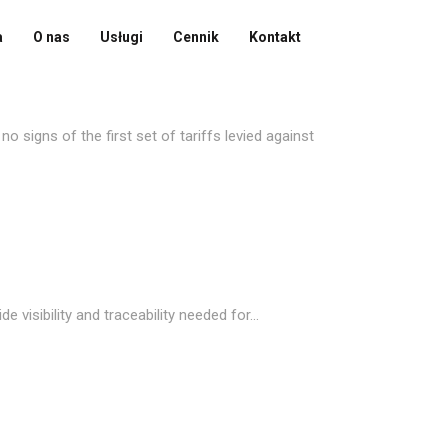
a
O nas
Usługi
Cennik
Kontakt
 signs of the first set of tariffs levied against
visibility and traceability needed for...