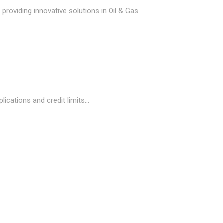
providing innovative solutions in Oil & Gas
cations and credit limits...