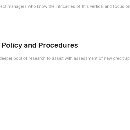
ject managers who know the intricacies of this vertical and focus on 
 Policy and Procedures
deeper pool of research to assist with assessment of new credit appli