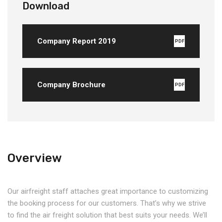
Download
Company Report 2019
PDF
Company Brochure
PDF
Overview
Our airfreight staff attaches great importance to customizing
the booking process for our customers. That’s why we strive
to find the air freight solution that best suits your needs. We’ll