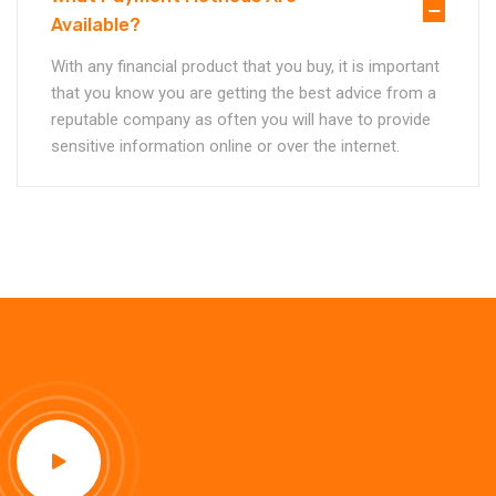
Available?
With any financial product that you buy, it is important
that you know you are getting the best advice from a
reputable company as often you will have to provide
sensitive information online or over the internet.