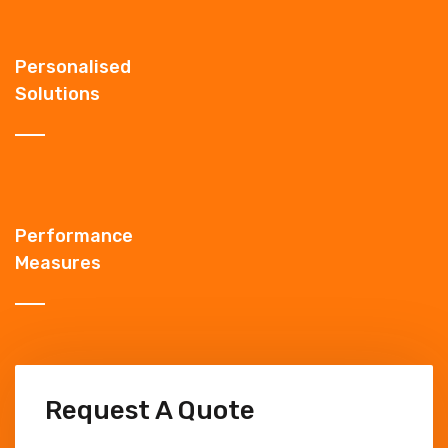
Personalised
Solutions
Performance
Measures
Request A Quote