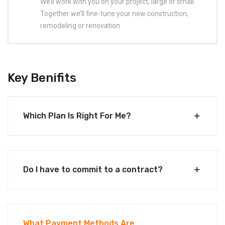
We’ll work with you on your project, large or small.
Together we’ll fine-tune your new construction,
remodeling or renovation
Key Benifits
Which Plan Is Right For Me?
Do I have to commit to a contract?
What Payment Methods Are