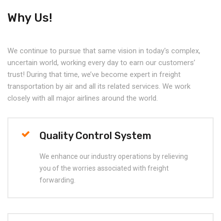
Why Us!
We continue to pursue that same vision in today's complex,
uncertain world, working every day to earn our customers’
trust! During that time, we’ve become expert in freight
transportation by air and all its related services. We work
closely with all major airlines around the world.
Quality Control System
We enhance our industry operations by relieving
you of the worries associated with freight
forwarding.