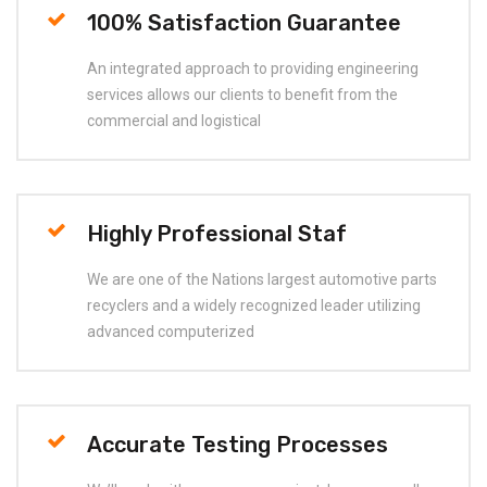
100% Satisfaction Guarantee
An integrated approach to providing engineering
services allows our clients to benefit from the
commercial and logistical
Highly Professional Staf
We are one of the Nations largest automotive parts
recyclers and a widely recognized leader utilizing
advanced computerized
Accurate Testing Processes