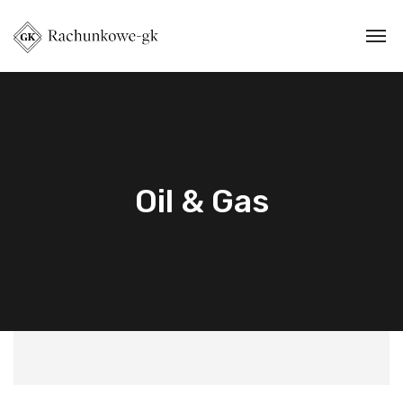
Oil & Gas