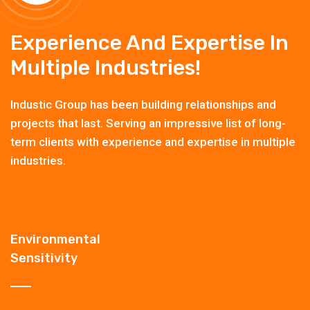
Experience And Expertise In
Multiple Industries!
Industic Group has been building relationships and
projects that last. Serving an impressive list of long-
term clients with experience and expertise in multiple
industries.
Environmental
Sensitivity