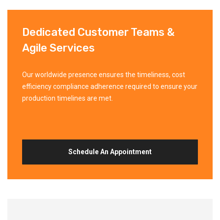
Dedicated Customer Teams &
Agile Services
Our worldwide presence ensures the timeliness, cost
efficiency compliance adherence required to ensure your
production timelines are met.
Schedule An Appointment