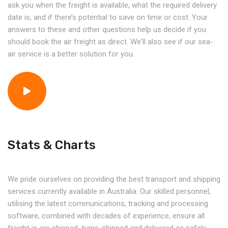
ask you when the freight is available, what the required delivery
date is, and if there’s potential to save on time or cost. Your
answers to these and other questions help us decide if you
should book the air freight as direct. We'll also see if our sea-
air service is a better solution for you.
Stats & Charts
We pride ourselves on providing the best transport and shipping
services currently available in Australia. Our skilled personnel,
utilising the latest communications, tracking and processing
software, combined with decades of experience, ensure all