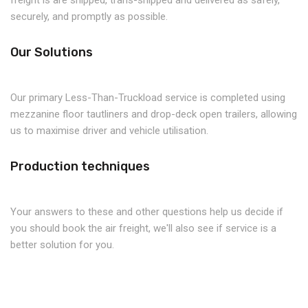
freight is are shipped, trans-shipped and delivered as safely,
securely, and promptly as possible.
Our Solutions
Our primary Less-Than-Truckload service is completed using
mezzanine floor tautliners and drop-deck open trailers, allowing
us to maximise driver and vehicle utilisation.
Production techniques
Your answers to these and other questions help us decide if
you should book the air freight, we'll also see if service is a
better solution for you.