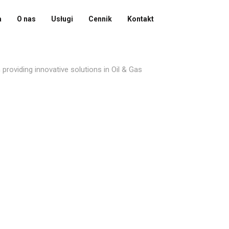
a
O nas
Usługi
Cennik
Kontakt
providing innovative solutions in Oil & Gas