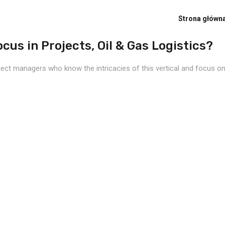
Strona główn
cus in Projects, Oil & Gas Logistics?
ject managers who know the intricacies of this vertical and focus on 