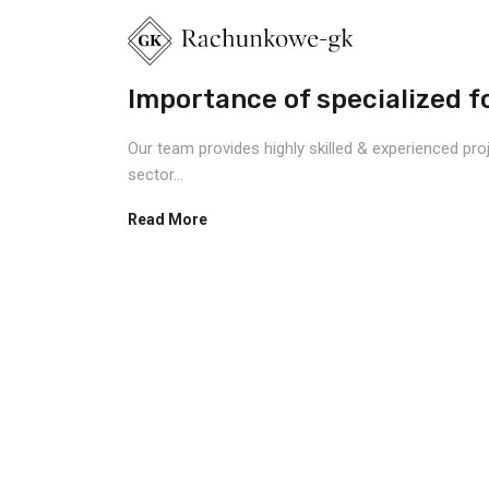
Importance of specialized fo
Our team provides highly skilled & experienced pro
sector...
Read More