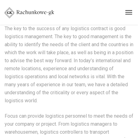
The key to the success of any logistics contract is good
logistics management. The key to good management is the
ability to identify the needs of the client and the countries in
which the work will take place, as well as being in a position
to advise the best way forward. In today’s international and
remote locations, experience and understanding of
logistics operations and local networks is vital. With the
many years of experience in our team, we have a detailed
understanding of the criticality or every aspect of the
logistics world.
Focus can provide logistics personnel to meet the needs of
your company or project. From logistics managers to
warehousemen, logistics controllers to transport