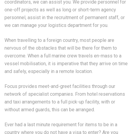
coordinators, we can assist you. We provide personnel for
one-off projects as well as long or short-term agency
personnel, assist in the recruitment of permanent staff, or
we can manage your logistics department for you.
When travelling to a foreign country, most people are
nervous of the obstacles that will be there for them to
overcome. When a full marine crew travels en-mass to a
vessel mobilisation, it is imperative that they arrive on time
and safely, especially in a remote location.
Focus provides meet-and-greet facilities through our
network of specialist companies. From hotel reservations
and taxi arrangements to a full pick-up facility, with or
without armed guards, this can be arranged.
Ever had a last minute requirement for items to be in a
country where you do not have a visa to enter? Are you